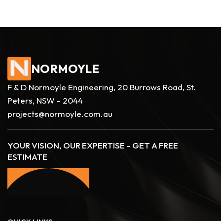
NORMOYLE
F & D Normoyle Engineering, 20 Burrows Road, St.
Peters, NSW - 2044
projects@normoyle.com.au
YOUR VISION, OUR EXPERTISE – GET A FREE
ESTIMATE
CONTACT US
CONTACT US