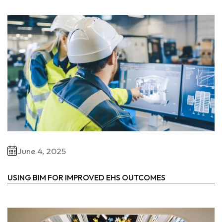
June 4, 2025
USING BIM FOR IMPROVED EHS OUTCOMES