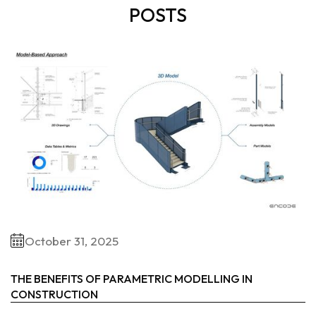
POSTS
October 31, 2025
THE BENEFITS OF PARAMETRIC MODELLING IN
CONSTRUCTION