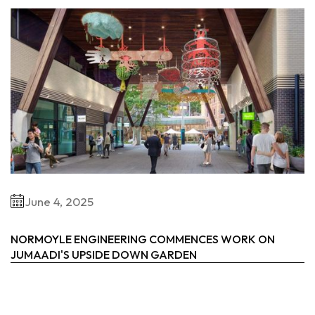
June 4, 2025
NORMOYLE ENGINEERING COMMENCES WORK ON
JUMAADI'S UPSIDE DOWN GARDEN