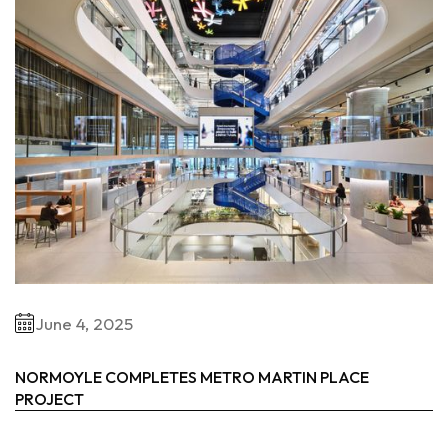
June 4, 2025
NORMOYLE COMPLETES METRO MARTIN PLACE
PROJECT