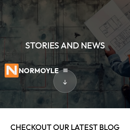
STORIES AND NEWS
NORMOYLE
CHECKOUT OUR LATEST BLOG